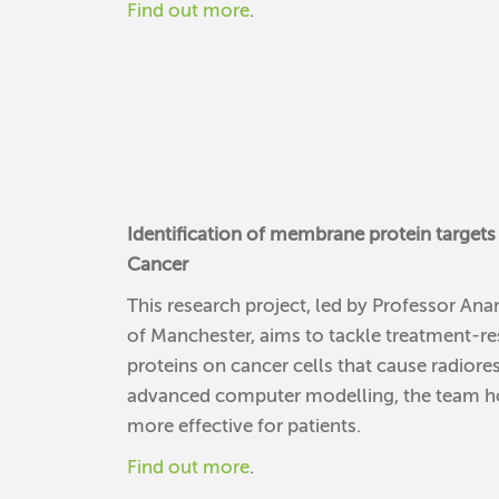
Find out more
.
Identification of membrane protein targets 
Cancer
This research project, led by Professor A
of Manchester, aims to tackle treatment-re
proteins on cancer cells that cause radiores
advanced computer modelling, the team hop
more effective for patients.
Find out more
.