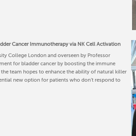
adder Cancer Immunotherapy via NK Cell Activation
ersity College London and overseen by Professor
tment for bladder cancer by boosting the immune
the team hopes to enhance the ability of natural killer
otential new option for patients who don't respond to