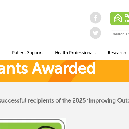
Patient Support
Health Professionals
Research
ants Awarded
successful recipients of the 2025 ‘Improving Ou