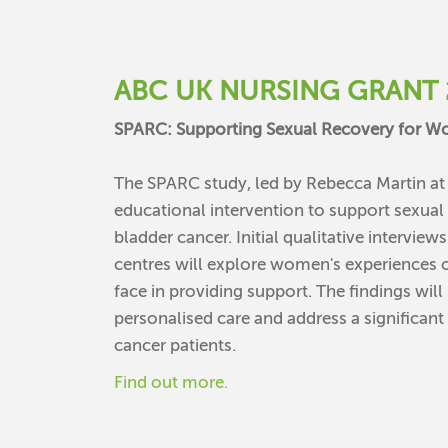
ABC UK NURSING GRANT 
SPARC: Supporting Sexual Recovery for 
The SPARC study, led by Rebecca Martin a
educational intervention to support sexua
bladder cancer. Initial qualitative intervie
centres will explore women's experiences o
face in providing support. The findings wil
personalised care and address a significan
cancer patients.
Find out more.