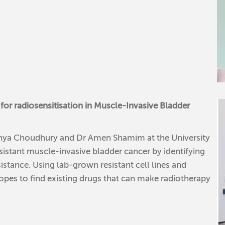
for radiosensitisation in Muscle-Invasive Bladder
nanya Choudhury and Dr Amen Shamim at the University
sistant muscle-invasive bladder cancer by identifying
istance. Using lab-grown resistant cell lines and
es to find existing drugs that can make radiotherapy