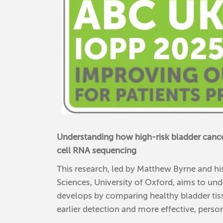
Understanding how high-risk bladder cance
cell RNA sequencing
This research, led by Matthew Byrne and hi
Sciences, University of Oxford, aims to un
develops by comparing healthy bladder tiss
earlier detection and more effective, perso