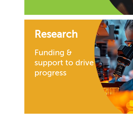
Research
Funding &
support to drive
progress