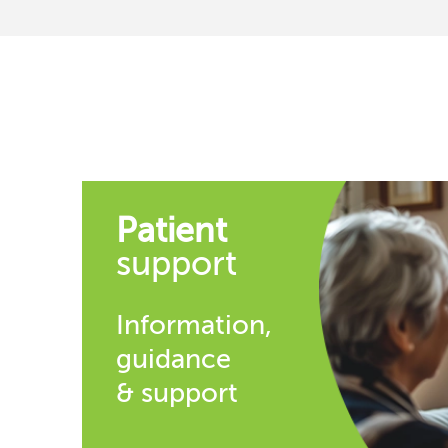
Patient
support
Information,
guidance
& support