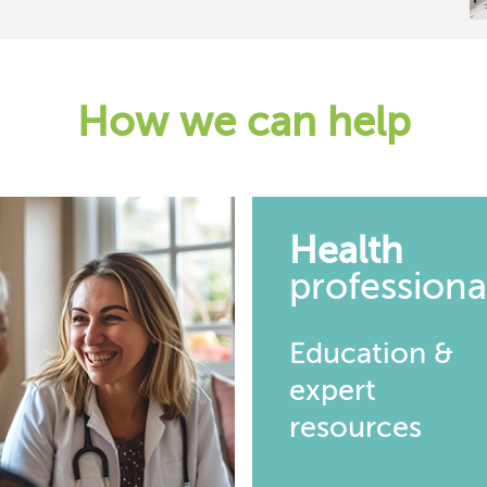
How we can help
Health
professiona
Education &
expert
resources