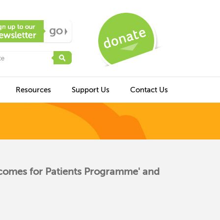
Resources
Support Us
Contact Us
tcomes for Patients Programme' and