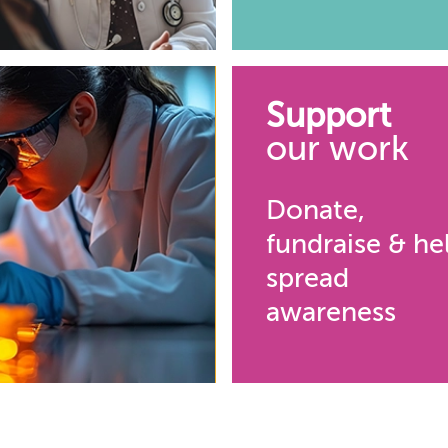
Support
our work
Donate,
fundraise & he
spread
awareness