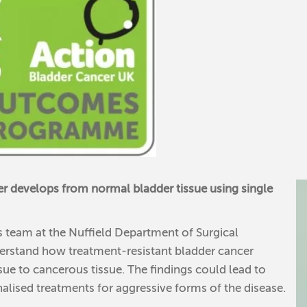
r develops from normal bladder tissue using single
s team at the Nuffield Department of Surgical
derstand how treatment-resistant bladder cancer
ue to cancerous tissue. The findings could lead to
nalised treatments for aggressive forms of the disease.