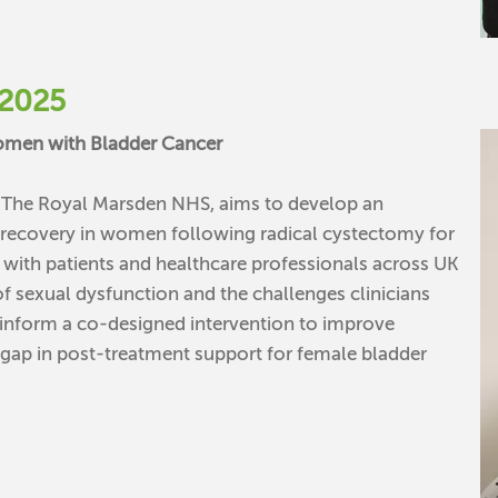
2025
Women with Bladder Cancer
t The Royal Marsden NHS, aims to develop an
l recovery in women following radical cystectomy for
ws with patients and healthcare professionals across UK
f sexual dysfunction and the challenges clinicians
l inform a co-designed intervention to improve
t gap in post-treatment support for female bladder