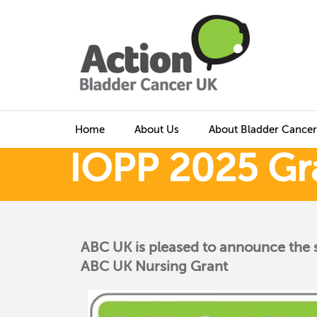
Home
About Us
About Bladder Cancer
IOPP 2025 Gr
ABC UK is pleased to announce the 
ABC UK Nursing Grant