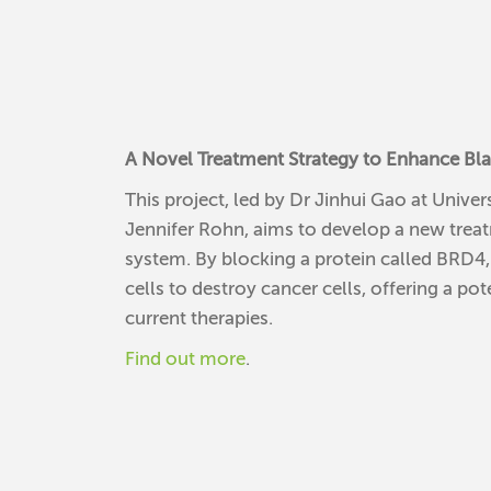
A Novel Treatment Strategy to Enhance Bl
This project, led by Dr Jinhui Gao at Univ
Jennifer Rohn, aims to develop a new trea
system. By blocking a protein called BRD4, 
cells to destroy cancer cells, offering a p
current therapies.
Find out more
.