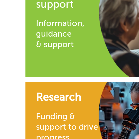
support
Information,
guidance
& support
Research
Funding &
support to drive
progress