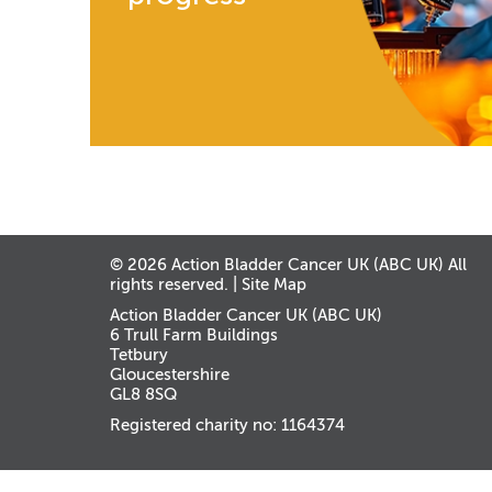
© 2026 Action Bladder Cancer UK (ABC UK) All
rights reserved. |
Site Map
Action Bladder Cancer UK (ABC UK)
6 Trull Farm Buildings
Tetbury
Gloucestershire
GL8 8SQ
Registered charity no: 1164374