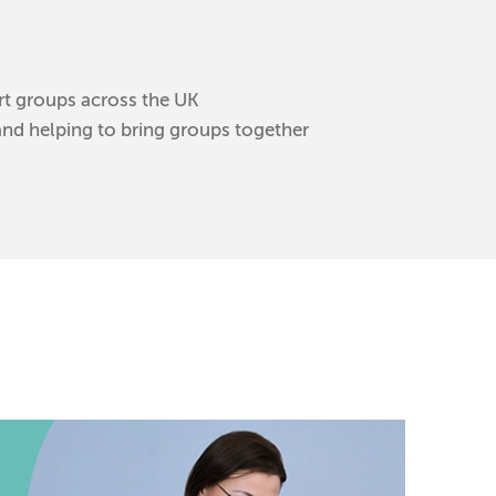
rt groups across the UK
and helping to bring groups together