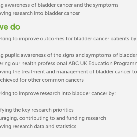
ng awareness of bladder cancer and the symptoms
ving research into bladder cancer
we do
king to improve outcomes for bladder cancer patients by
ng puplic awareness of the signs and symptoms of bladder
ering our health professional ABC UK Education Progra
ving the treatment and management of bladder cancer to in
achieved for other common cancers
king to improve research into bladder cancer by:
fying the key research priorities
raging, contributing to and funding research
ving research data and statistics