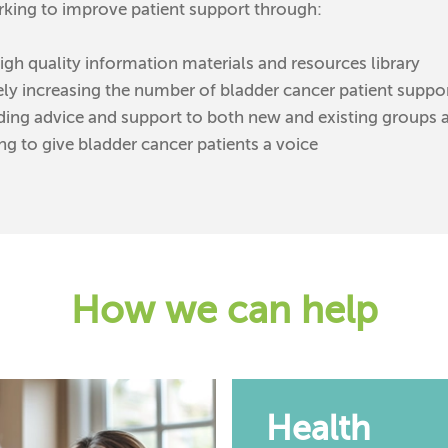
king to improve patient support through:
igh quality information materials and resources library
ely increasing the number of bladder cancer patient suppo
ding advice and support to both new and existing groups 
ng to give bladder cancer patients a voice
How we can help
Health