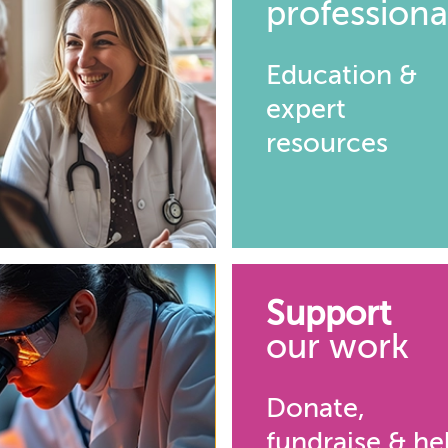
professiona
Education &
expert
resources
Support
our work
Donate,
fundraise & he