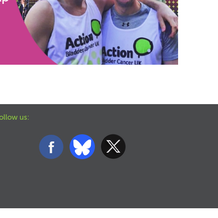
ollow us: