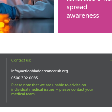
spread
awareness
Contact us:
F
info@actionbladdercanceruk.org
0300 302 0085
Please note that we are unable to advise on
individual medical issues – please contact your
medical team.