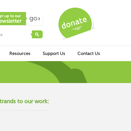
Resources
Support Us
Contact Us
trands to our work: