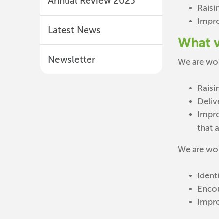
Annual Review 2025
Raisi
Impro
Latest News
What 
Newsletter
We are wor
Raisi
Deliv
Impro
that 
We are wor
Identi
Encou
Impro