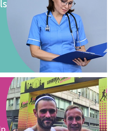
ls
lp