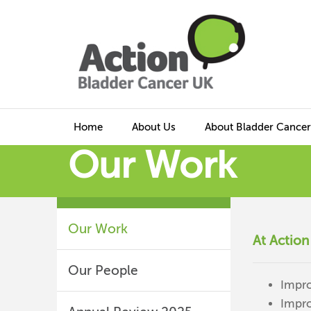
Home
About Us
About Bladder Cancer
Our Work
Our Work
At Action
Our People
Impro
Impro