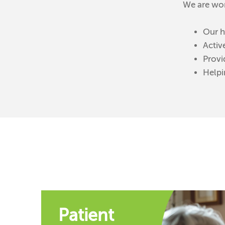
We are wor
Our h
Activ
Provi
Helpi
Patient