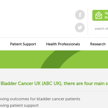
Patient Support
Health Professionals
Research
 Bladder Cancer UK (ABC UK), there are four main s
ving outcomes for bladder cancer patients
ving patient support