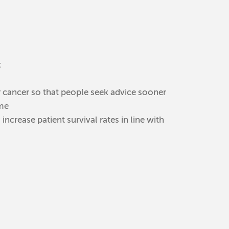
:
 cancer so that people seek advice sooner
mme
crease patient survival rates in line with