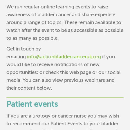
We run regular online learning events to raise
awareness of bladder cancer and share expertise
around a range of topics. These remain available to
watch after the event to be as accessible as possible
to as many as possible.
Get in touch by
emailing
info@actionbladdercanceruk.org
if you
would like to receive notifications of new
opportunities; or check this web page or our social
media. You can also view previous webinars and
their content below.
Patient events
If you are a urology or cancer nurse you may wish
to recommend our Patient Events to your bladder