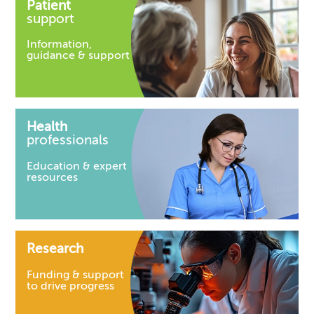
Patient
support
Information,
guidance & support
Health
professionals
Education & expert
resources
Research
Funding & support
to drive progress