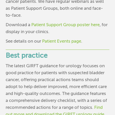
cancer patients. We have regular webinars as well
as Patient Support Groups, both online and face-
to-face.
Download a
Patient Support Group poster here
, for
display in your clinics.
See details on our
Patient Events page
.
Best practice
The latest GIRFT guidance for urology focuses on
good practice for patients with suspected bladder
cancer, offering practical actions teams should
adopt to help deliver improved, more efficient care
and high-quality outcomes. The guidance features
a comprehensive delivery checklist, with a series of
recommended actions for a range of topics.
Find
out more and download the GIRFT urology guide