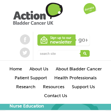
Home
About Us
About Bladder Cancer
Patient Support
Health Professionals
Research
Resources
Support Us
Contact Us
Nurse Education