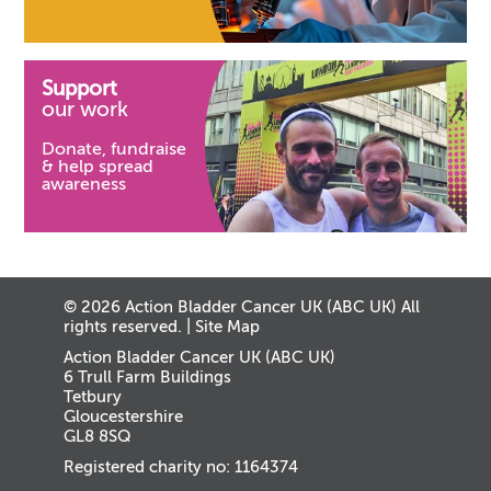
Support
our work
Donate, fundraise
& help spread
awareness
© 2026 Action Bladder Cancer UK (ABC UK) All
rights reserved. |
Site Map
Action Bladder Cancer UK (ABC UK)
6 Trull Farm Buildings
Tetbury
Gloucestershire
GL8 8SQ
Registered charity no: 1164374