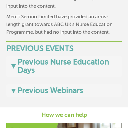
input into the content.
Merck Serono Limited have provided an arms-
length grant towards ABC UK's Nurse Education
Programme, but had no input into the content.
PREVIOUS EVENTS
Previous Nurse Education
▼
Days
▼
Previous Webinars
How we can help