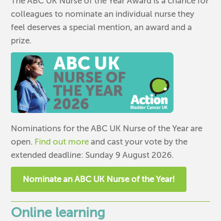
The ABC UK Nurse of the Year Award is a chance for
colleagues to nominate an individual nurse they
feel deserves a special mention, an award and a
prize.
Nominations for the ABC UK Nurse of the Year are
open.
Find out more
and cast your vote by the
extended deadline: Sunday 9 August 2026.
Nominate an ABC UK Nurse of the Year!
Online learning