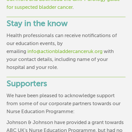
for suspected bladder cancer
.
Stay in the know
Health professionals can receive notifications of
our education events, by
emailing
info@actionbladdercanceruk.org
with
your contact details, including name of your
hospital and your role.
Supporters
We have been pleased to acknowledge support
from some of our corporate partners towards our
Nurse Education Programme:
Johnson & Johnson have provided a grant towards
ABC UK's Nurse Education Programme, but had no