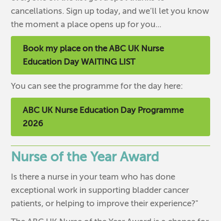
cancellations. Sign up today, and we’ll let you know
the moment a place opens up for you...
Book my place on the ABC UK Nurse
Education Day WAITING LIST
You can see the programme for the day here:
ABC UK Nurse Education Day Programme
2026
Nurse of the Year Award
Is there a nurse in your team who has done
exceptional work in supporting bladder cancer
patients, or helping to improve their experience?"