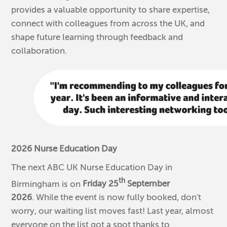
provides a valuable opportunity to share expertise,
connect with colleagues from across the UK, and
shape future learning through feedback and
collaboration.
2026 Nurse Education Day
The next ABC UK Nurse Education Day in
th
Birmingham is on
Friday 25
September
2026
. While the event is now fully booked, don't
worry, our waiting list moves fast! Last year, almost
everyone on the list got a spot thanks to