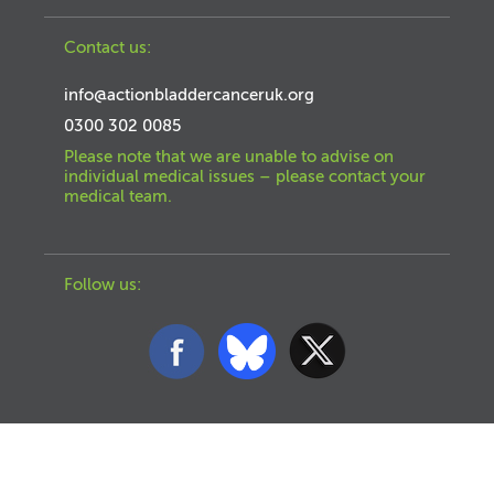
Contact us:
info@actionbladdercanceruk.org
0300 302 0085
Please note that we are unable to advise on
individual medical issues – please contact your
medical team.
Follow us: