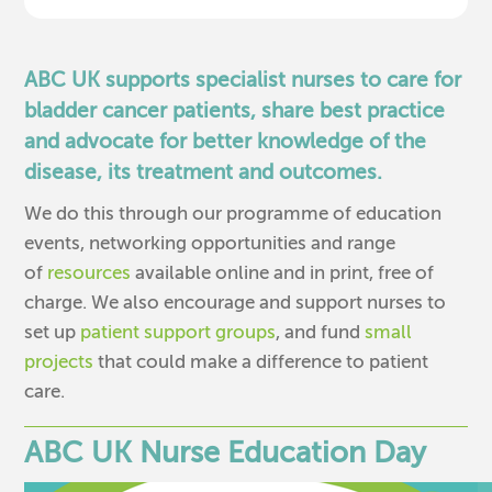
ABC UK supports specialist nurses to care for
bladder cancer patients, share best practice
and advocate for better knowledge of the
disease, its treatment and outcomes.
We do this through our programme of education
events, networking opportunities and range
of
resources
available online and in print, free of
charge. We also encourage and support nurses to
set up
patient support groups
, and fund
small
projects
that could make a difference to patient
care.
ABC UK Nurse Education Day