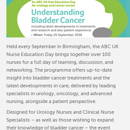
Held every September in Birmingham, the ABC UK
Nurse Education Day brings together over 100
nurses for a full day of learning, discussion, and
networking. The programme offers up-to-date
insight into bladder cancer treatments and the
latest developments in care, delivered by leading
specialists in urology, oncology, and advanced
nursing, alongside a patient perspective.
Designed for Urology Nurses and Clinical Nurse
Specialists – as well as those wishing to expand
their knowledge of bladder cancer – the event