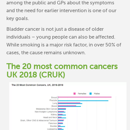
among the public and GPs about the symptoms
and the need for earlier intervention is one of our
key goals.
Bladder cancer is not just a disease of older
individuals – young people can also be affected.
While smoking is a major risk factor, in over 50% of
cases, the cause remains unknown.
The 20 most common cancers
UK 2018 (CRUK)