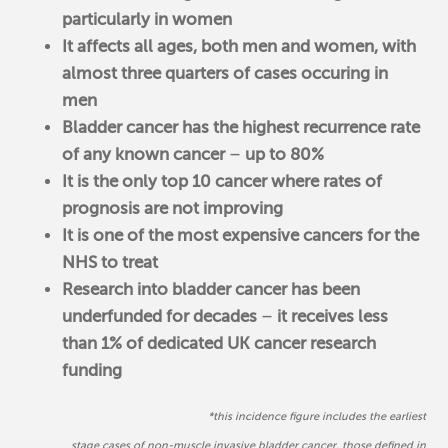
particularly in women
It affects all ages, both men and women, with
almost three quarters of cases occuring in
men
Bladder cancer has the highest recurrence rate
of any known cancer
–
up to 80%
It is the only top 10 cancer where rates of
prognosis are not improving
It is one of the most expensive cancers for the
NHS to treat
Research into bladder cancer has been
underfunded for decades
–
it receives less
than 1% of dedicated UK cancer research
funding
*t
his incidence figure includes the earliest
stage cases of non-muscle invasive bladder cancer, those defined in