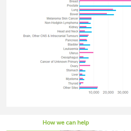
How we can help