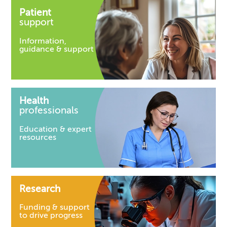
Patient
support
Information,
guidance & support
Health
professionals
Education & expert
resources
Research
Funding & support
to drive progress