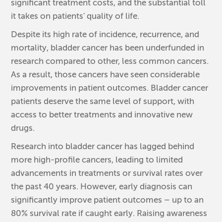
significant treatment costs, and the substantial toll
it takes on patients' quality of life.
Despite its high rate of incidence, recurrence, and
mortality, bladder cancer has been underfunded in
research compared to other, less common cancers.
As a result, those cancers have seen considerable
improvements in patient outcomes. Bladder cancer
patients deserve the same level of support, with
access to better treatments and innovative new
drugs.
Research into bladder cancer has lagged behind
more high-profile cancers, leading to limited
advancements in treatments or survival rates over
the past 40 years. However, early diagnosis can
significantly improve patient outcomes – up to an
80% survival rate if caught early. Raising awareness