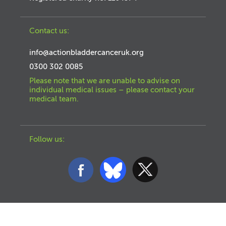
Contact us:
info@actionbladdercanceruk.org
0300 302 0085
Please note that we are unable to advise on
individual medical issues – please contact your
medical team.
Follow us: