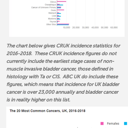
The chart below gives CRUK incidence statistics for
2016-2018. These CRUK incidence figures do not
currently include the earliest stage cases of non-
muscle invasive bladder cancer, those defined in
histology with Ta or CIS. ABC UK do include these
figures, which means that incidence for UK bladder
cancer is over 23,000 annually and bladder cancer
is in reality higher on this list.