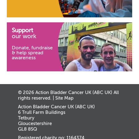
Support
our work
Donate, fundraise
& help spread
awareness
© 2026 Action Bladder Cancer UK (ABC UK) All
rights reserved. |
Site Map
Action Bladder Cancer UK (ABC UK)
6 Trull Farm Buildings
Tetbury
Gloucestershire
GL8 8SQ
Registered charity no: 1164374