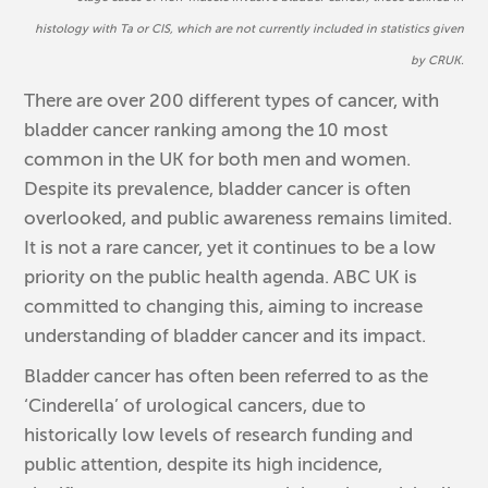
histology with Ta or CIS
, which are not currently included in s
tatistics given
by CRUK.
There are over 200 different types of cancer, with
bladder cancer ranking among the 10 most
common in the UK for both men and women.
Despite its prevalence, bladder cancer is often
overlooked, and public awareness remains limited.
It is not a rare cancer, yet it continues to be a low
priority on the public health agenda. ABC UK is
committed to changing this, aiming to increase
understanding of bladder cancer and its impact.
Bladder cancer has often been referred to as the
‘Cinderella’ of urological cancers, due to
historically low levels of research funding and
public attention, despite its high incidence,