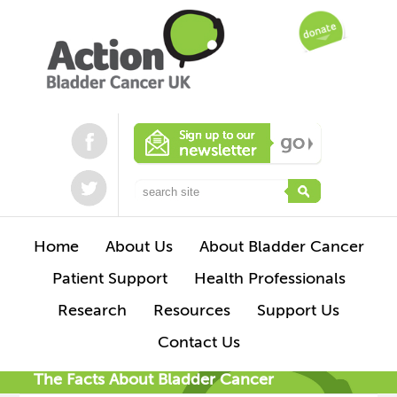
Home
About Us
About Bladder Cancer
Patient Support
Health Professionals
Research
Resources
Support Us
Contact Us
The Facts About Bladder Cancer