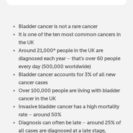
Bladder cancer is not a rare cancer
It is one of the ten most common cancers in
the UK
Around 21,000* people in the UK are
diagnosed each year
–
that's over 60 people
every day (500,000 worldwide)
Bladder cancer accounts for 3% of all new
cancer cases
Over 100,000 people are living with bladder
cancer in the UK
Invasive bladder cancer has a high mortality
rate
–
around 50%
Diagnosis can often be late
–
around 25% of
all cases are diagnosed at a late stage,