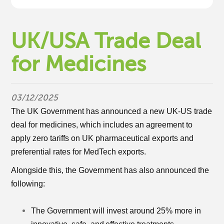
UK/USA Trade Deal
for Medicines
03/12/2025
The UK Government has announced a new UK-US trade
deal for medicines, which includes an agreement to
apply zero tariffs on UK pharmaceutical exports and
preferential rates for MedTech exports.
Alongside this, the Government has also announced the
following:
The Government will invest around 25% more in