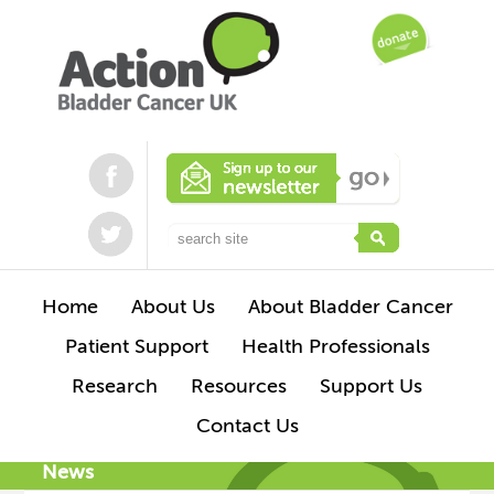
Home
About Us
About Bladder Cancer
Patient Support
Health Professionals
Research
Resources
Support Us
Contact Us
News