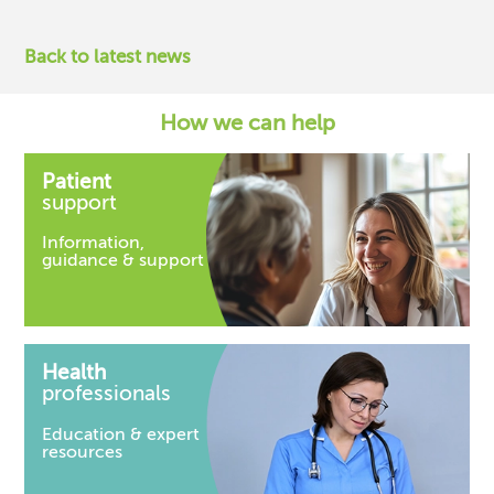
Back to latest news
How we can help
Patient
support
Information,
guidance & support
Health
professionals
Education & expert
resources