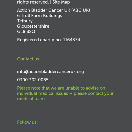
rights reserved. |
Site Map
Action Bladder Cancer UK (ABC UK)
6 Trull Farm Buildings
Tetbury
Gloucestershire
GL8 8SQ
Registered charity no: 1164374
Contact us:
info@actionbladdercanceruk.org
0300 302 0085
Please note that we are unable to advise on
individual medical issues – please contact your
medical team.
Follow us: