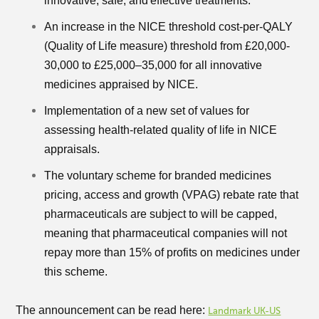
innovative, safe, and effective treatments.
An increase in the NICE threshold cost-per-QALY
(Quality of Life measure) threshold from £20,000-
30,000 to £25,000–35,000 for all innovative
medicines appraised by NICE.
Implementation of a new set of values for
assessing health-related quality of life in NICE
appraisals.
The voluntary scheme for branded medicines
pricing, access and growth (VPAG) rebate rate that
pharmaceuticals are subject to will be capped,
meaning that pharmaceutical companies will not
repay more than 15% of profits on medicines under
this scheme.
The announcement can be read here:
Landmark UK-US