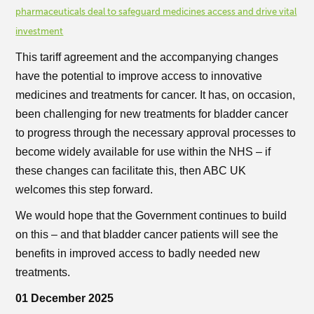
pharmaceuticals deal to safeguard medicines access and drive vital
investment
This tariff agreement and the accompanying changes
have the potential to improve access to innovative
medicines and treatments for cancer. It has, on occasion,
been challenging for new treatments for bladder cancer
to progress through the necessary approval processes to
become widely available for use within the NHS – if
these changes can facilitate this, then ABC UK
welcomes this step forward.
We would hope that the Government continues to build
on this – and that bladder cancer patients will see the
benefits in improved access to badly needed new
treatments.
01 December 2025