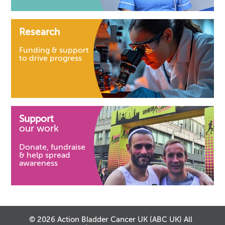
Research
Funding & support
to drive progress
Support
our work
Donate, fundraise
& help spread
awareness
© 2026 Action Bladder Cancer UK (ABC UK) All