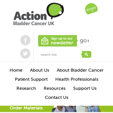
Home
About Us
About Bladder Cancer
Patient Support
Health Professionals
Research
Resources
Support Us
Contact Us
Order Materials