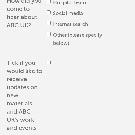
How did you
Hospital team
come to
Social media
hear about
Internet search
ABC UK?
Other (please specify
below)
Tick if you
would like to
receive
updates on
new
materials
and ABC
UK’s work
and events