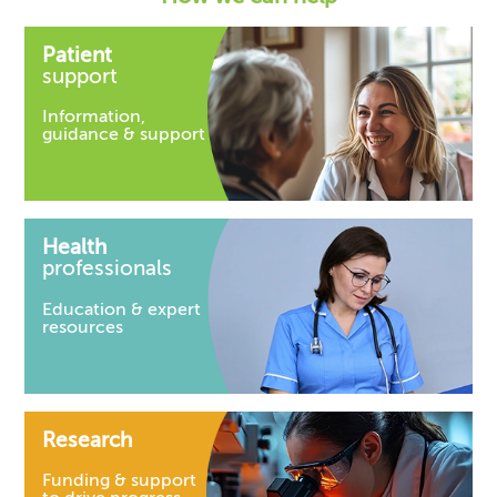
Patient
support
Information,
guidance & support
Health
professionals
Education & expert
resources
Research
Funding & support