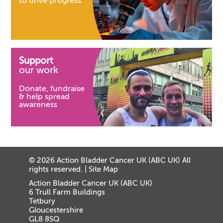
to drive progress
Support
our work
Donate, fundraise
& help spread
awareness
© 2026 Action Bladder Cancer UK (ABC UK) All
rights reserved. |
Site Map
Action Bladder Cancer UK (ABC UK)
6 Trull Farm Buildings
Tetbury
Gloucestershire
GL8 8SQ