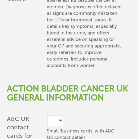
awareness for bladder cancer in
women. Diagnosis is often delayed
as signs are commonly mistaken
for UTIs or hormonal issues. It
details key symptoms, especially
blood in the urine, and offers
essential advice on speaking to
your GP and securing appropriate,
early referrals to improve
outcomes. Includes personal
accounts from women.
ACTION BLADDER CANCER UK
GENERAL INFORMATION
ABC UK
contact
Small ‘business cards’ with ABC
cards for
UK contact details