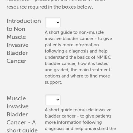
resource required in the boxes below.
Introduction
to Non
A short guide to non-muscle
Muscle
invasive bladder cancer - to give
Invasive
patients more information
following a diagnosis and help
Bladder
understand the basics of NMIBC
Cancer
bladder cancer, how it is tested
and graded, the main treatment
options and where to find more
support.
Muscle
Invasive
A short guide to muscle invasive
Bladder
bladder cancer - to give patients
Cancer - A
more information following
diagnosis and help understand the
short guide