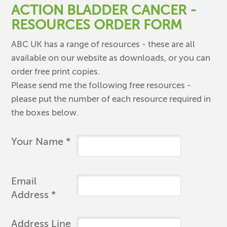
ACTION BLADDER CANCER -
RESOURCES ORDER FORM
ABC UK has a range of resources - these are all
available on our website as downloads, or you can
order free print copies.
Please send me the following free resources -
please put the number of each resource required in
the boxes below.
Your Name *
Email
Address *
Address Line