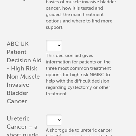
basics of muscle invasive bladder
cancer, how it is tested and
graded, the main treatment
options and where to find more
support.
ABC UK
Patient
This decision aid gives
Decision Aid
information for patients on the
- High Risk
three most common treatment
options for high risk NMIBC to
Non Muscle
help with the difficult decision
Invasive
regarding cystectomy or other
Bladder
treatment.
Cancer
Ureteric
Cancer – a
A short guide to ureteric cancer
short guide