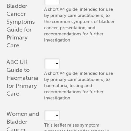
Bladder
A short A4 guide, intended for use
Cancer
by primary care practitioners, to
Symptoms
the common symptoms of bladder
cancer, presentation, and
Guide for
recommendations for further
Primary
investigation
Care
ABC UK
Guide to
A short A4 guide, intended for use
Haematuria
by primary care practitioners, to
for Primary
haematuria, testing and
recommendations for further
Care
investigation
Women and
Bladder
This leaflet raises symptom
Cancer