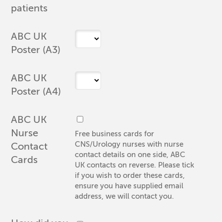
patients
ABC UK
Poster (A3)
ABC UK
Poster (A4)
ABC UK
Nurse
Free business cards for
CNS/Urology nurses with nurse
Contact
contact details on one side, ABC
Cards
UK contacts on reverse. Please tick
if you wish to order these cards,
ensure you have supplied email
address, we will contact you.