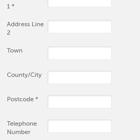
1 *
Address Line
2
Town
County/City
Postcode *
Telephone
Number