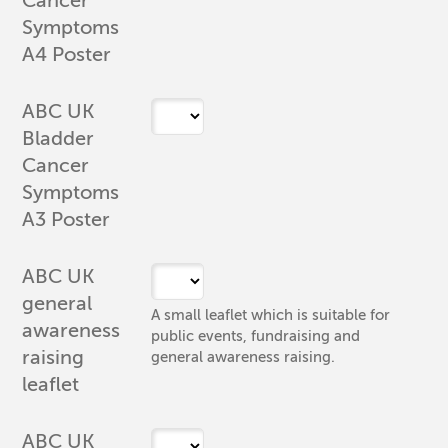
Cancer
Symptoms
A4 Poster
ABC UK
Bladder
Cancer
Symptoms
A3 Poster
ABC UK
general
A small leaflet which is suitable for
awareness
public events, fundraising and
raising
general awareness raising.
leaflet
ABC UK