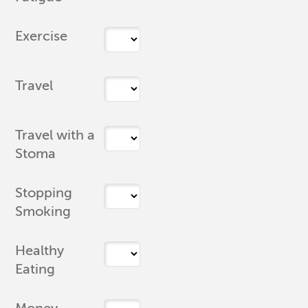
Exercise
Travel
Travel with a
Stoma
Stopping
Smoking
Healthy
Eating