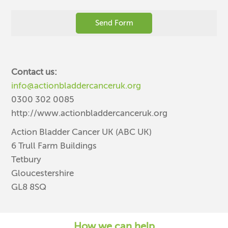
Contact us:
info@actionbladdercanceruk.org
0300 302 0085
http://www.actionbladdercanceruk.org
Action Bladder Cancer UK (ABC UK)
6 Trull Farm Buildings
Tetbury
Gloucestershire
GL8 8SQ
How we can help