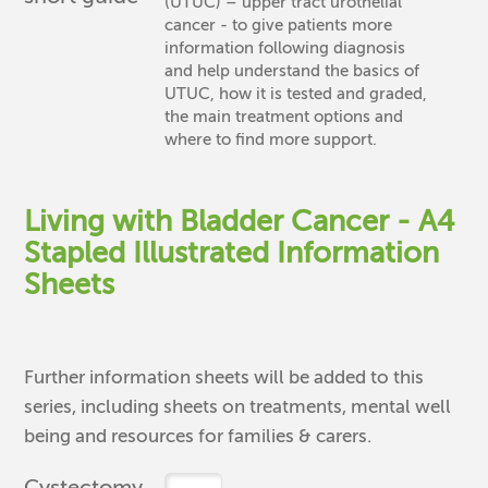
(UTUC) – upper tract urothelial
cancer - to give patients more
information following diagnosis
and help understand the basics of
UTUC, how it is tested and graded,
the main treatment options and
where to find more support.
Living with Bladder Cancer - A4
Stapled Illustrated Information
Sheets
Further information sheets will be added to this
series, including sheets on treatments, mental well
being and resources for families & carers.
Cystectomy