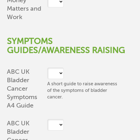
Money
Matters and
Work
SYMPTOMS
GUIDES/AWARENESS RAISING
ABC UK
Bladder
A short guide to raise awareness
Cancer
of the symptoms of bladder
Symptoms
cancer.
A4 Guide
ABC UK
Bladder