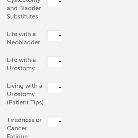
and Bladder
Substitutes
Life with a
Neobladder
Life with a
Urostomy
Living with a
Urostomy
(Patient Tips)
Tiredness or
Cancer
Fatigue