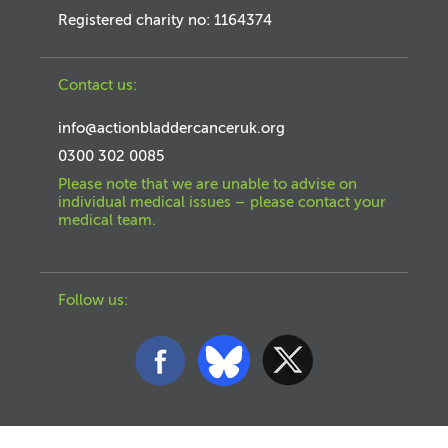
Registered charity no: 1164374
Contact us:
info@actionbladdercanceruk.org
0300 302 0085
Please note that we are unable to advise on
individual medical issues – please contact your
medical team.
Follow us: