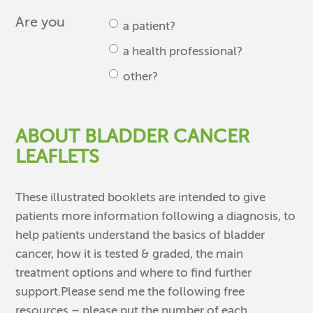
Are you
a patient?
a health professional?
other?
ABOUT BLADDER CANCER
LEAFLETS
These illustrated booklets are intended to give
patients more information following a diagnosis, to
help patients understand the basics of bladder
cancer, how it is tested & graded, the main
treatment options and where to find further
support.Please send me the following free
resources – please put the number of each