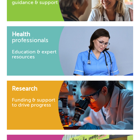
guidance & support
Health
professionals
Education & expert
resources
Research
Funding & support
to drive progress