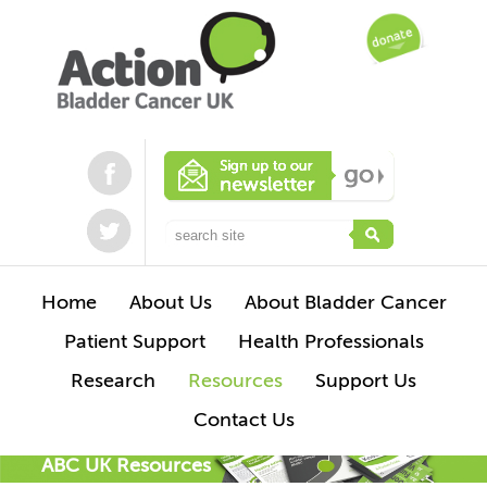
Home
About Us
About Bladder Cancer
Patient Support
Health Professionals
Research
Resources
Support Us
Contact Us
ABC UK Resources