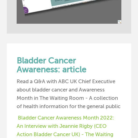
Bladder Cancer
Awareness: article
Read a Q&A with ABC UK Chief Executive
about bladder cancer and Awareness
Month in The Waiting Room - A collection
of health information for the general public
Bladder Cancer Awareness Month 2022:
An Interview with Jeannie Rigby (CEO
Action Bladder Cancer UK) - The Waiting