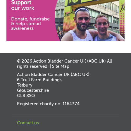
Support
our work
Donate, fundraise
& help spread
awareness
© 2026 Action Bladder Cancer UK (ABC UK) All
rights reserved. |
Site Map
Action Bladder Cancer UK (ABC UK)
6 Trull Farm Buildings
Tetbury
Gloucestershire
GL8 8SQ
Registered charity no: 1164374
Contact us: