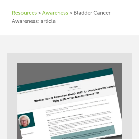
Resources
>
Awareness
> Bladder Cancer
Awareness: article