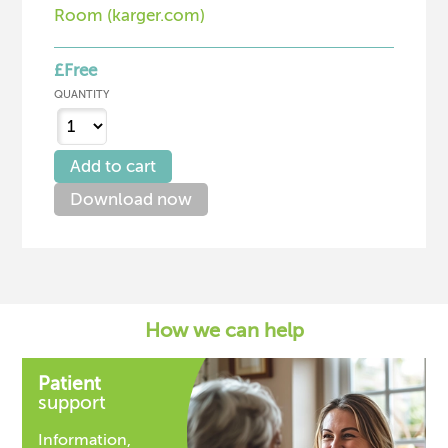
Room (karger.com)
£Free
QUANTITY
Download now
How we can help
Patient
support
Information,