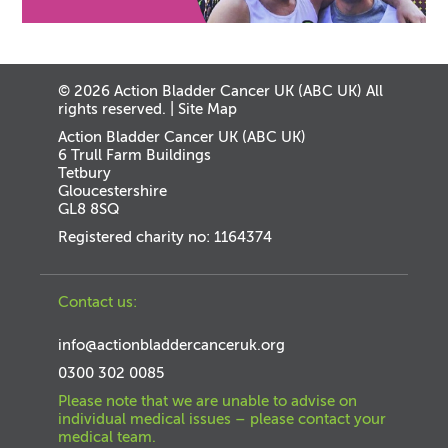
© 2026 Action Bladder Cancer UK (ABC UK) All
rights reserved. |
Site Map
Action Bladder Cancer UK (ABC UK)
6 Trull Farm Buildings
Tetbury
Gloucestershire
GL8 8SQ
Registered charity no: 1164374
Contact us:
info@actionbladdercanceruk.org
0300 302 0085
Please note that we are unable to advise on
individual medical issues – please contact your
medical team.