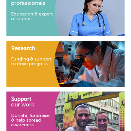
professionals
Education & expert
resources
Research
Funding & support
to drive progress
Support
our work
Donate, fundraise
& help spread
awareness