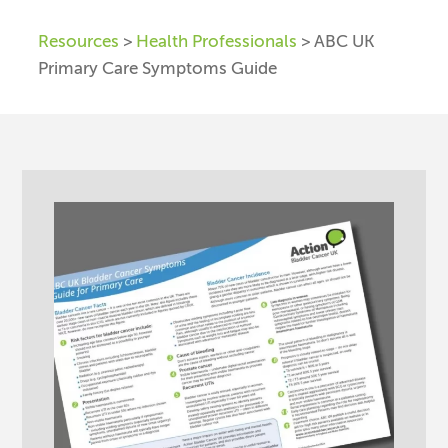
Resources
>
Health Professionals
> ABC UK
Primary Care Symptoms Guide