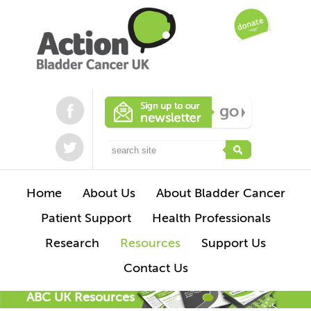
Home
About Us
About Bladder Cancer
Patient Support
Health Professionals
Research
Resources
Support Us
Contact Us
ABC UK Resources