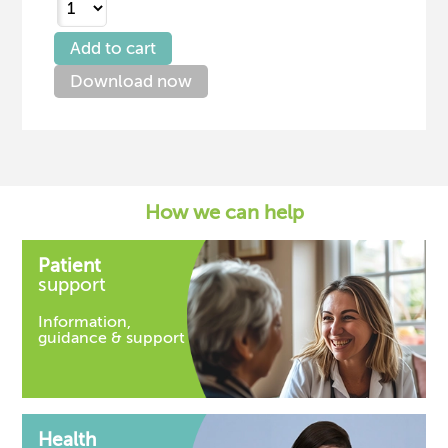
Download now
How we can help
Patient
support
Information,
guidance & support
Health