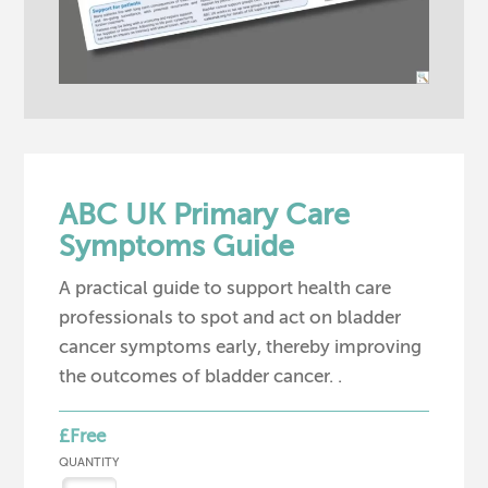
ABC UK Primary Care
Symptoms Guide
A practical guide to support health care
professionals to spot and act on bladder
cancer symptoms early, thereby improving
the outcomes of bladder cancer. .
£Free
QUANTITY