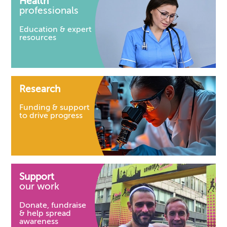
Health
professionals
Education & expert
resources
Research
Funding & support
to drive progress
Support
our work
Donate, fundraise
& help spread
awareness