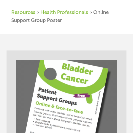
Resources
>
Health Professionals
> Online
Support Group Poster