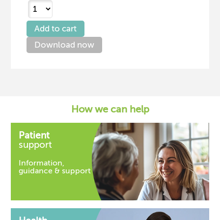
Download now
How we can help
Patient
support
Information,
guidance & support