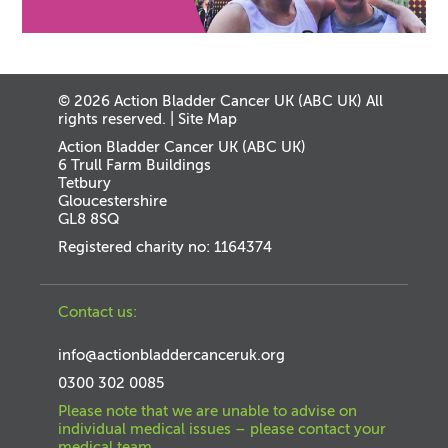
© 2026 Action Bladder Cancer UK (ABC UK) All
rights reserved. |
Site Map
Action Bladder Cancer UK (ABC UK)
6 Trull Farm Buildings
Tetbury
Gloucestershire
GL8 8SQ
Registered charity no: 1164374
Contact us:
info@actionbladdercanceruk.org
0300 302 0085
Please note that we are unable to advise on
individual medical issues – please contact your
medical team.