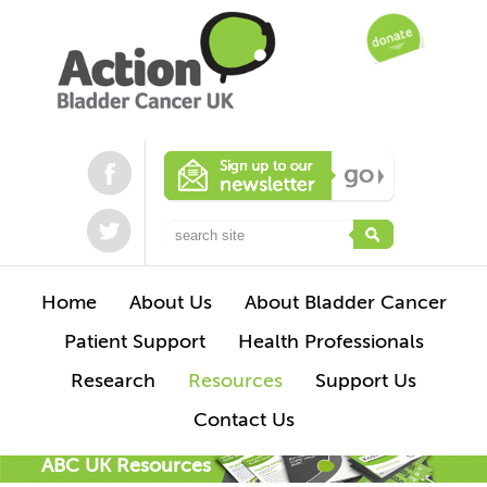
Home
About Us
About Bladder Cancer
Patient Support
Health Professionals
Research
Resources
Support Us
Contact Us
ABC UK Resources