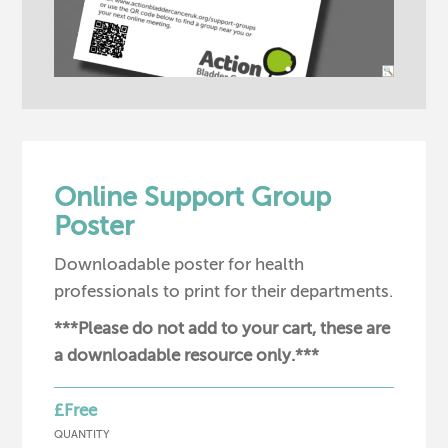
Online Support Group
Poster
Downloadable poster for health
professionals to print for their departments.
***Please do not add to your cart, these are
a downloadable resource only.***
£Free
QUANTITY