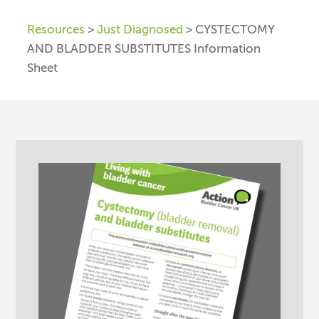
Resources
>
Just Diagnosed
> CYSTECTOMY
AND BLADDER SUBSTITUTES Information
Sheet