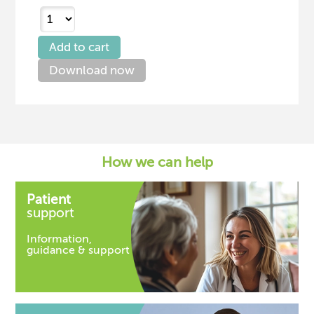
Download now
How we can help
Patient
support
Information,
guidance & support