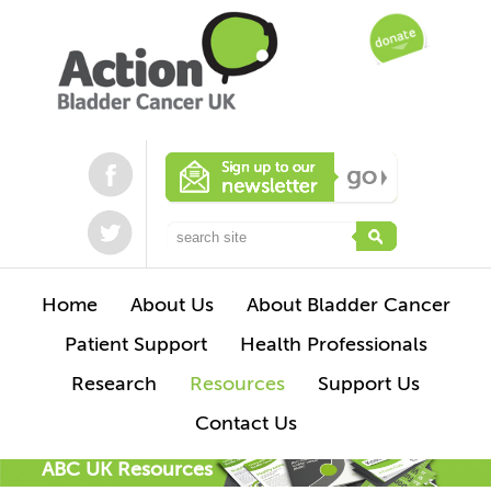
Home
About Us
About Bladder Cancer
Patient Support
Health Professionals
Research
Resources
Support Us
Contact Us
ABC UK Resources