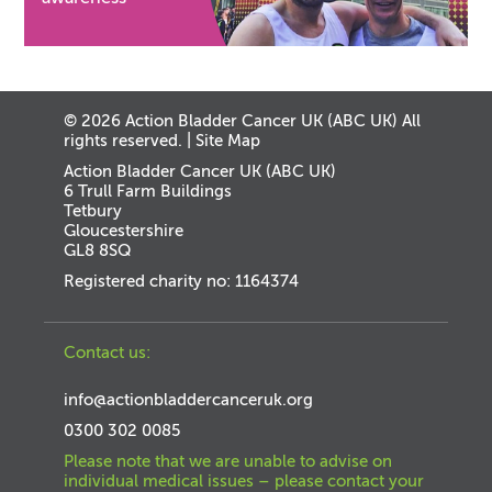
© 2026 Action Bladder Cancer UK (ABC UK) All
rights reserved. |
Site Map
Action Bladder Cancer UK (ABC UK)
6 Trull Farm Buildings
Tetbury
Gloucestershire
GL8 8SQ
Registered charity no: 1164374
Contact us:
info@actionbladdercanceruk.org
0300 302 0085
Please note that we are unable to advise on
individual medical issues – please contact your