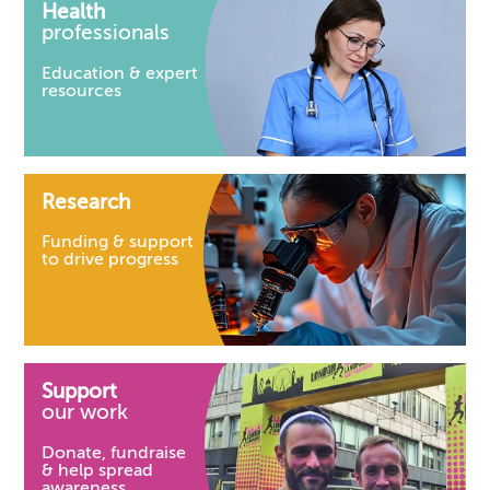
Health
professionals
Education & expert
resources
Research
Funding & support
to drive progress
Support
our work
Donate, fundraise
& help spread
awareness