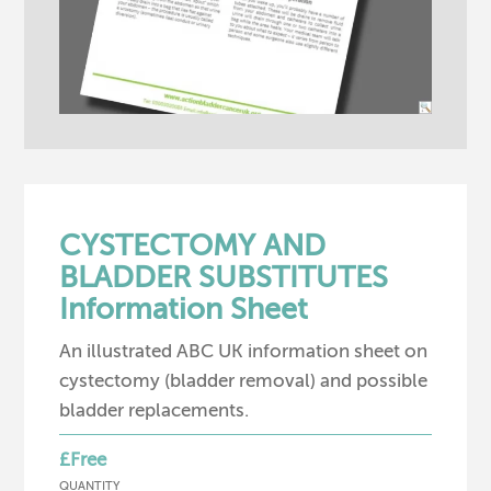
CYSTECTOMY AND
BLADDER SUBSTITUTES
Information Sheet
An illustrated ABC UK information sheet on
cystectomy (bladder removal) and possible
bladder replacements.
£Free
QUANTITY