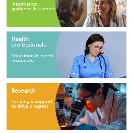
Information,
guidance & support
Health
professionals
Education & expert
resources
Research
Funding & support
to drive progress