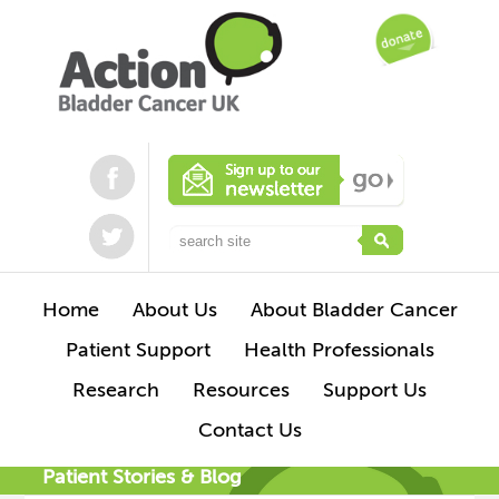
Home
About Us
About Bladder Cancer
Patient Support
Health Professionals
Research
Resources
Support Us
Contact Us
Patient Stories & Blog