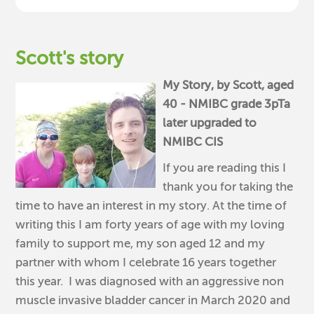
Scott's story
My Story, by Scott, aged
40 - NMIBC grade 3pTa
later upgraded to
NMIBC CIS
If you are reading this I
thank you for taking the
time to have an interest in my story. At the time of
writing this I am forty years of age with my loving
family to support me, my son aged 12 and my
partner with whom I celebrate 16 years together
this year. I was diagnosed with an aggressive non
muscle invasive bladder cancer in March 2020 and