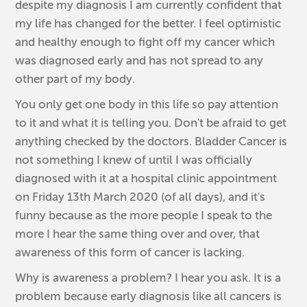
despite my diagnosis I am currently confident that
my life has changed for the better. I feel optimistic
and healthy enough to fight off my cancer which
was diagnosed early and has not spread to any
other part of my body.
You only get one body in this life so pay attention
to it and what it is telling you. Don't be afraid to get
anything checked by the doctors. Bladder Cancer is
not something I knew of until I was officially
diagnosed with it at a hospital clinic appointment
on Friday 13th March 2020 (of all days), and it's
funny because as the more people I speak to the
more I hear the same thing over and over, that
awareness of this form of cancer is lacking.
Why is awareness a problem? I hear you ask. It is a
problem because early diagnosis like all cancers is