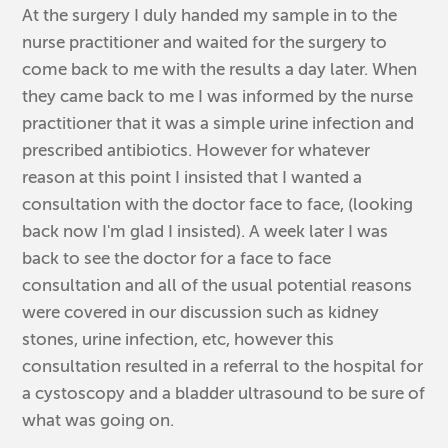
At the surgery I duly handed my sample in to the
nurse practitioner and waited for the surgery to
come back to me with the results a day later. When
they came back to me I was informed by the nurse
practitioner that it was a simple urine infection and
prescribed antibiotics. However for whatever
reason at this point I insisted that I wanted a
consultation with the doctor face to face, (looking
back now I'm glad I insisted). A week later I was
back to see the doctor for a face to face
consultation and all of the usual potential reasons
were covered in our discussion such as kidney
stones, urine infection, etc, however this
consultation resulted in a referral to the hospital for
a cystoscopy and a bladder ultrasound to be sure of
what was going on.