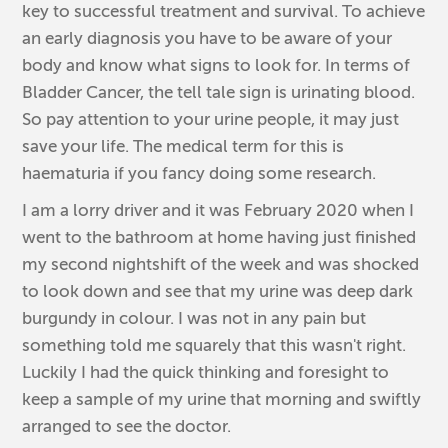
key to successful treatment and survival. To achieve
an early diagnosis you have to be aware of your
body and know what signs to look for. In terms of
Bladder Cancer, the tell tale sign is urinating blood.
So pay attention to your urine people, it may just
save your life. The medical term for this is
haematuria if you fancy doing some research.
I am a lorry driver and it was February 2020 when I
went to the bathroom at home having just finished
my second nightshift of the week and was shocked
to look down and see that my urine was deep dark
burgundy in colour. I was not in any pain but
something told me squarely that this wasn't right.
Luckily I had the quick thinking and foresight to
keep a sample of my urine that morning and swiftly
arranged to see the doctor.