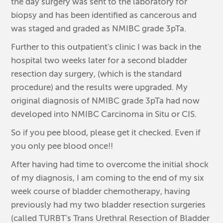
the day surgery was sent to the laboratory for
biopsy and has been identified as cancerous and
was staged and graded as NMIBC grade 3pTa.
Further to this outpatient's clinic I was back in the
hospital two weeks later for a second bladder
resection day surgery, (which is the standard
procedure) and the results were upgraded. My
original diagnosis of NMIBC grade 3pTa had now
developed into NMIBC Carcinoma in Situ or CIS.
So if you pee blood, please get it checked. Even if
you only pee blood once!!
After having had time to overcome the initial shock
of my diagnosis, I am coming to the end of my six
week course of bladder chemotherapy, having
previously had my two bladder resection surgeries
(called TURBT's Trans Urethral Resection of Bladder