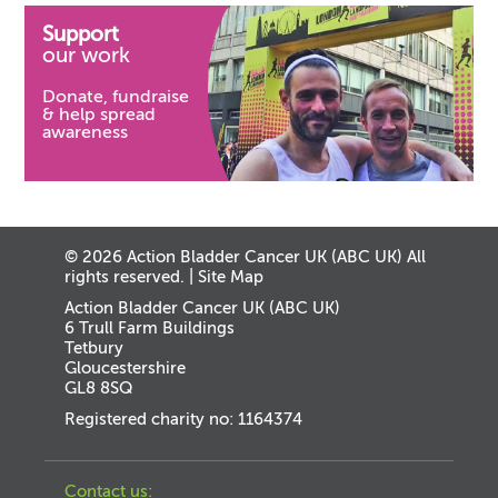
Support
our work
Donate, fundraise
& help spread
awareness
© 2026 Action Bladder Cancer UK (ABC UK) All
rights reserved. |
Site Map
Action Bladder Cancer UK (ABC UK)
6 Trull Farm Buildings
Tetbury
Gloucestershire
GL8 8SQ
Registered charity no: 1164374
Contact us: