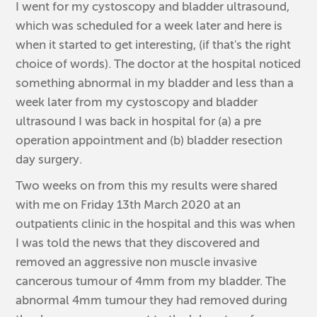
I went for my cystoscopy and bladder ultrasound,
which was scheduled for a week later and here is
when it started to get interesting, (if that's the right
choice of words). The doctor at the hospital noticed
something abnormal in my bladder and less than a
week later from my cystoscopy and bladder
ultrasound I was back in hospital for (a) a pre
operation appointment and (b) bladder resection
day surgery.
Two weeks on from this my results were shared
with me on Friday 13th March 2020 at an
outpatients clinic in the hospital and this was when
I was told the news that they discovered and
removed an aggressive non muscle invasive
cancerous tumour of 4mm from my bladder. The
abnormal 4mm tumour they had removed during