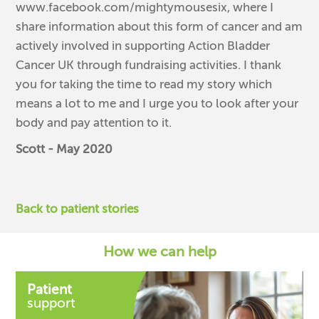
www.facebook.com/mightymousesix, where I
share information about this form of cancer and am
actively involved in supporting Action Bladder
Cancer UK through fundraising activities. I thank
you for taking the time to read my story which
means a lot to me and I urge you to look after your
body and pay attention to it.
Scott - May 2020
Back to patient stories
How we can help
Patient
support