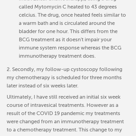
called Mytomycin C heated to 43 degrees
celcius. The drug, once heated feels similar to
a warm bath and is circulated around the
bladder for one hour. This differs from the
BCG treatment as it doesn't impair your
immune system response whereas the BCG
immunotherapy treatment does.
2. Secondly, my follow-up cystoscopy following
my chemotherapy is scheduled for three months
later instead of six weeks later.
Ultimately, I have still received an initial six week
course of intravesical treatments. However as a
result of the COVID 19 pandemic my treatments
were changed from an immunotherapy treatment
to a chemotherapy treatment. This change to my