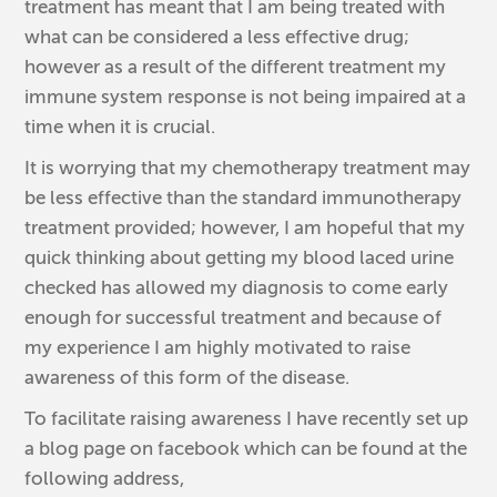
treatment has meant that I am being treated with
what can be considered a less effective drug;
however as a result of the different treatment my
immune system response is not being impaired at a
time when it is crucial.
It is worrying that my chemotherapy treatment may
be less effective than the standard immunotherapy
treatment provided; however, I am hopeful that my
quick thinking about getting my blood laced urine
checked has allowed my diagnosis to come early
enough for successful treatment and because of
my experience I am highly motivated to raise
awareness of this form of the disease.
To facilitate raising awareness I have recently set up
a blog page on facebook which can be found at the
following address,