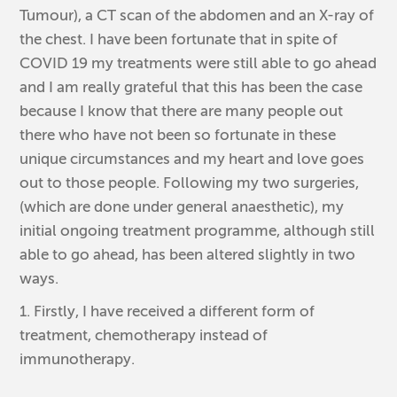
Tumour), a CT scan of the abdomen and an X-ray of
the chest. I have been fortunate that in spite of
COVID 19 my treatments were still able to go ahead
and I am really grateful that this has been the case
because I know that there are many people out
there who have not been so fortunate in these
unique circumstances and my heart and love goes
out to those people. Following my two surgeries,
(which are done under general anaesthetic), my
initial ongoing treatment programme, although still
able to go ahead, has been altered slightly in two
ways.
1. Firstly, I have received a different form of
treatment, chemotherapy instead of
immunotherapy.