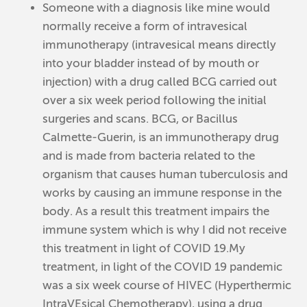
Someone with a diagnosis like mine would
normally receive a form of intravesical
immunotherapy (intravesical means directly
into your bladder instead of by mouth or
injection) with a drug called BCG carried out
over a six week period following the initial
surgeries and scans. BCG, or Bacillus
Calmette-Guerin, is an immunotherapy drug
and is made from bacteria related to the
organism that causes human tuberculosis and
works by causing an immune response in the
body. As a result this treatment impairs the
immune system which is why I did not receive
this treatment in light of COVID 19.My
treatment, in light of the COVID 19 pandemic
was a six week course of HIVEC (Hyperthermic
IntraVEsical Chemotherapy), using a drug