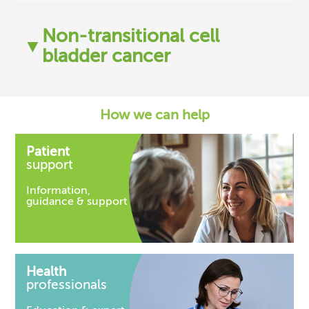
Non-transitional cell
▼
bladder cancer
How we can help
Patient
support
Information,
guidance & support
Health
professionals