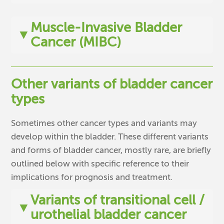
Muscle-Invasive Bladder
▼
Cancer (MIBC)
Other variants of bladder cancer
types
Sometimes other cancer types and variants may
develop within the bladder. These different variants
and forms of bladder cancer, mostly rare, are briefly
outlined below with specific reference to their
implications for prognosis and treatment.
Variants of transitional cell /
▼
urothelial bladder cancer