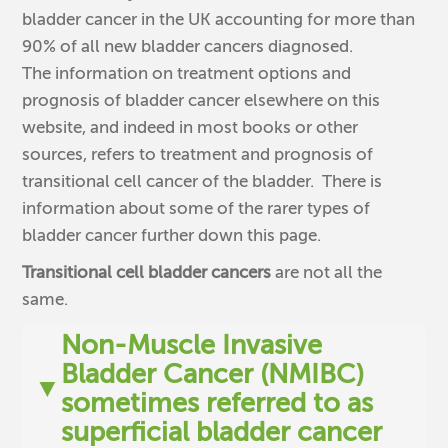
bladder cancer in the UK accounting for more than
90% of all new bladder cancers diagnosed.
The information on treatment options and
prognosis of bladder cancer elsewhere on this
website, and indeed in most books or other
sources, refers to treatment and prognosis of
transitional cell cancer of the bladder. There is
information about some of the rarer types of
bladder cancer further down this page.
Transitional cell bladder cancers
are not all the
same.
Non-Muscle Invasive
Bladder Cancer (NMIBC)
▼
sometimes referred to as
superficial bladder cancer