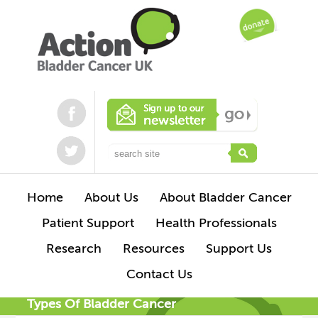
Home
About Us
About Bladder Cancer
Patient Support
Health Professionals
Research
Resources
Support Us
Contact Us
Types Of Bladder Cancer