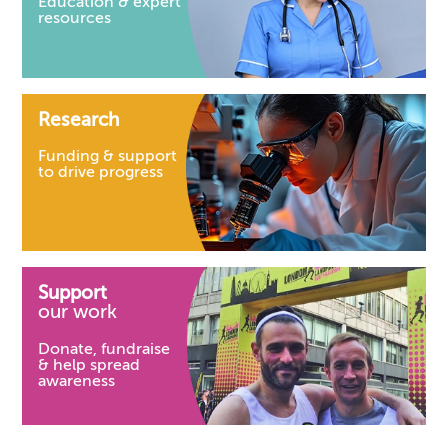
Education & expert
resources
Research
Funding & support
to drive progress
Support
our work
Donate, fundraise
& help spread
awareness