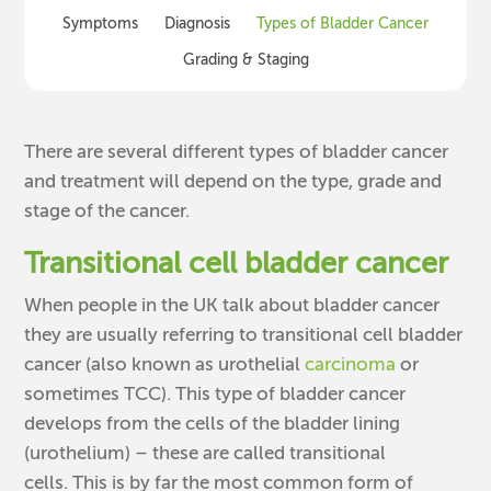
Symptoms
Diagnosis
Types of Bladder Cancer
Grading & Staging
There are several different types of bladder cancer
and treatment will depend on the type, grade and
stage of the cancer.
Transitional cell bladder cancer
When people in the UK talk about bladder cancer
they are usually referring to transitional cell bladder
cancer (also known as urothelial
carcinoma
or
sometimes TCC). This type of bladder cancer
develops from the cells of the bladder lining
(urothelium) – these are called transitional
cells. This is by far the most common form of