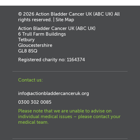
© 2026 Action Bladder Cancer UK (ABC UK) All
rights reserved. |
Site Map
Action Bladder Cancer UK (ABC UK)
6 Trull Farm Buildings
Tetbury
Gloucestershire
GL8 8SQ
Registered charity no: 1164374
Contact us:
info@actionbladdercanceruk.org
0300 302 0085
Please note that we are unable to advise on
individual medical issues – please contact your
medical team.